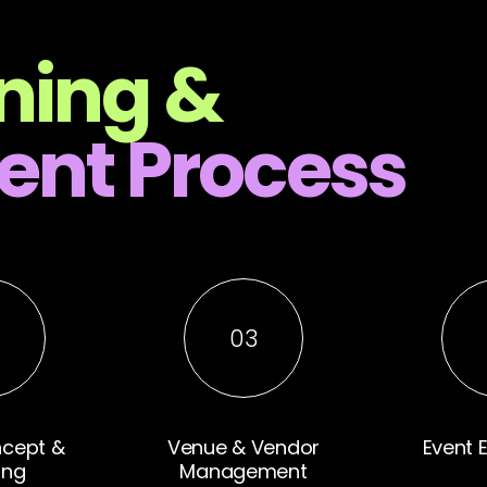
ning &
nt Process
2
03
ncept &
Venue & Vendor
Event 
ing
Management