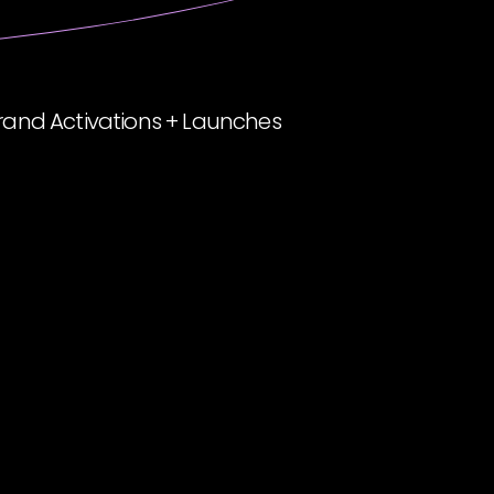
rand Activations + Launches