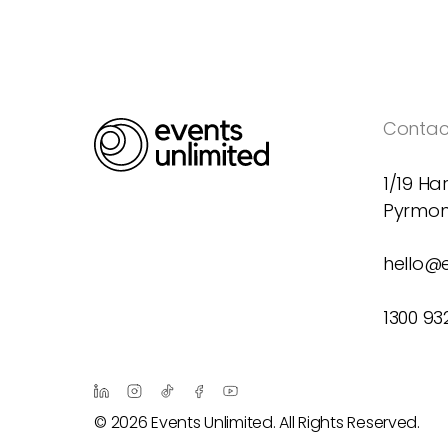
Contact
1/19 Har
Pyrmon
hello@
1300 93
© 2026 Events Unlimited. All Rights Reserved.