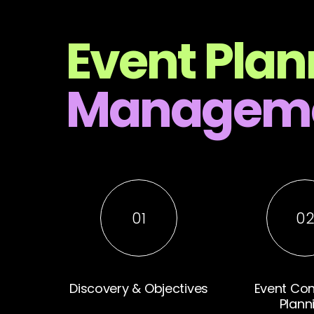
Event Plan
Manageme
01
0
Discovery & Objectives
Event Co
Plann