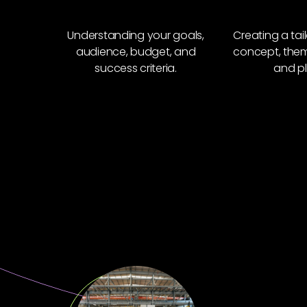
Understanding your goals,
Creating a tai
audience, budget, and
concept, theme
success criteria.
and pl