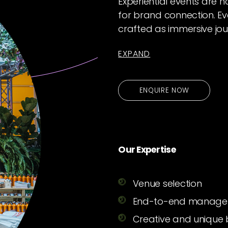
Experiential events are 
for brand connection. Ev
crafted as immersive jou
EXPAND
ENQUIRE NOW
Our Expertise
Venue selection
End-to-end manag
Creative and unique 