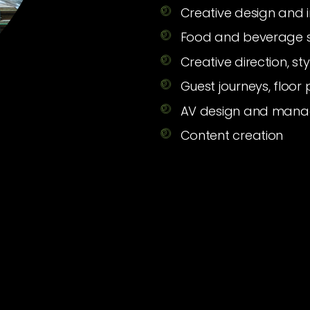
Creative design and 
Food and beverage s
Creative direction, s
Guest journeys, floor
AV design and man
Content creation