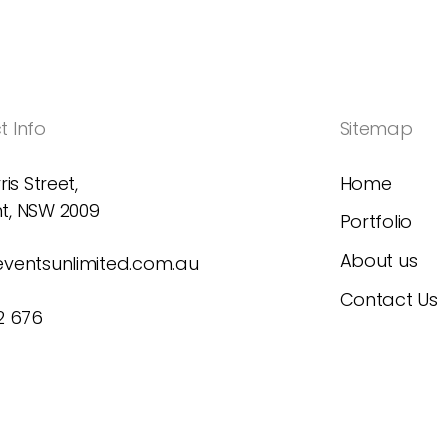
 Info
Sitemap
ris Street,
Home
t, NSW 2009
Portfolio
About us
eventsunlimited.com.au
Contact Us
2 676