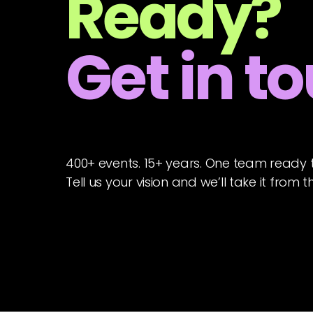
Ready?
Get in t
400+ events. 15+ years. One team ready 
Tell us your vision and we’ll take it from t