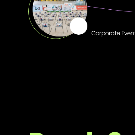
Corporate Even