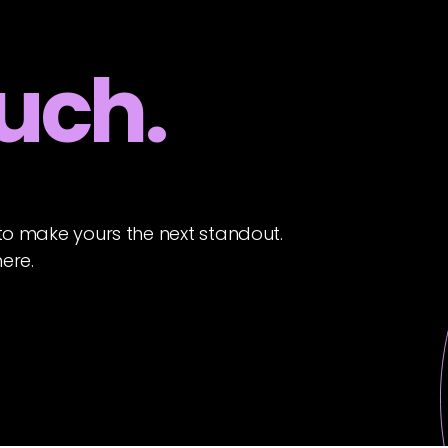
ouch.
to make yours the next standout.
here.