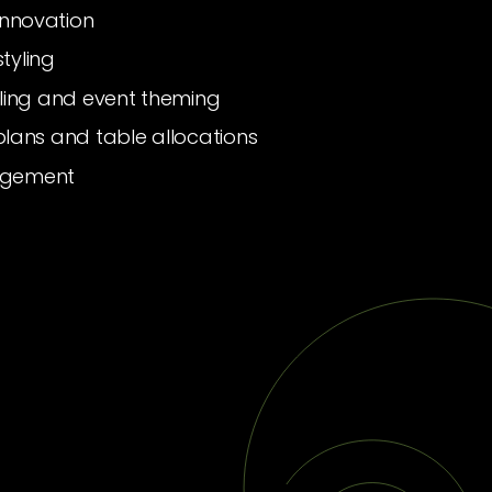
innovation
tyling
tyling and event theming
 plans and table allocations
agement