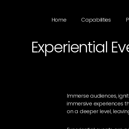
Home
Capabilities
P
Experiential E
Immerse audiences, igni
immersive experiences t
on a deeper level, leavin