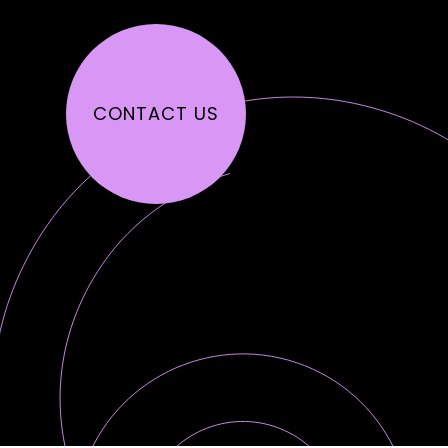
CONTACT US