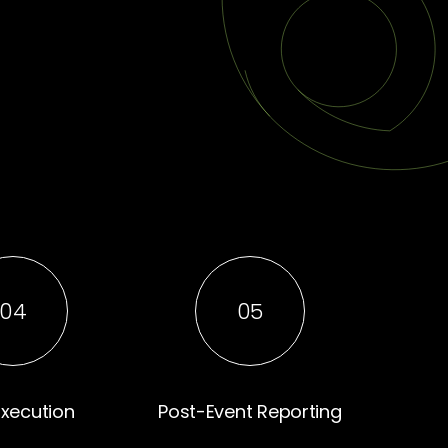
04
05
Execution
Post-Event Reporting