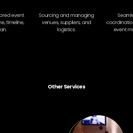
lored event
Sourcing and managing
Seamle
, timeline,
venues, suppliers, and
coordinatio
an.
logistics.
event m
Other Services