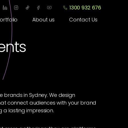
1300 932 676
ortfolio
About us
Contact Us
vents
te brands in Sydney. We design
hat connect audiences with your brand
g a lasting impression.