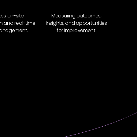
ss on-site
Measuring outcomes,
n and real-time
insights, and opportunities
anagement.
for improvement.