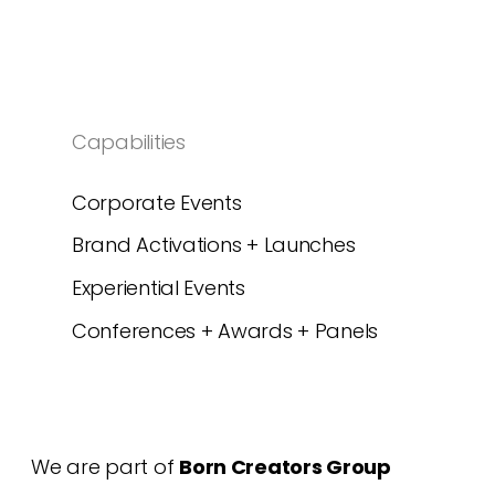
Capabilities
Corporate Events
Brand Activations + Launches
Experiential Events
Conferences + Awards + Panels
We are part of
Born Creators Group