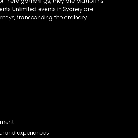
not mere gatherings; they are platforms
ents Unlimited events in Sydney are
rneys, transcending the ordinary.
ement
brand experiences