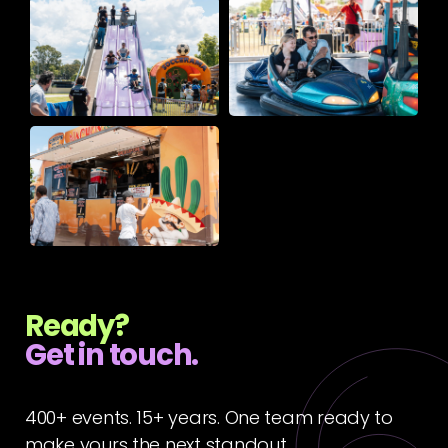
Ready?
Get in touch.
400+ events. 15+ years. One team ready to
make yours the next standout.