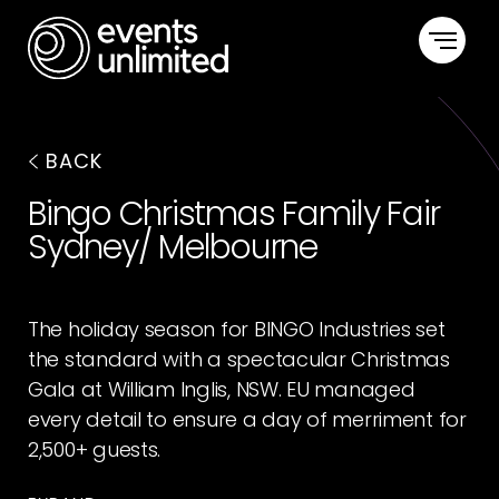
HOME
BACK
CAPABILITIES
Bingo Christmas Family Fair
Sydney/ Melbourne
PORTFOLIO
ABOUT US
The holiday season for BINGO Industries set
the standard with a spectacular Christmas
CONTACT US
Gala at William Inglis, NSW. EU managed
every detail to ensure a day of merriment for
2,500+ guests.