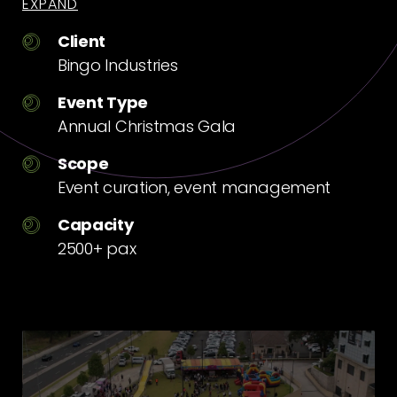
EXPAND
Client
Bingo Industries
Event Type
Annual Christmas Gala
Scope
Event curation, event management
Capacity
2500+ pax