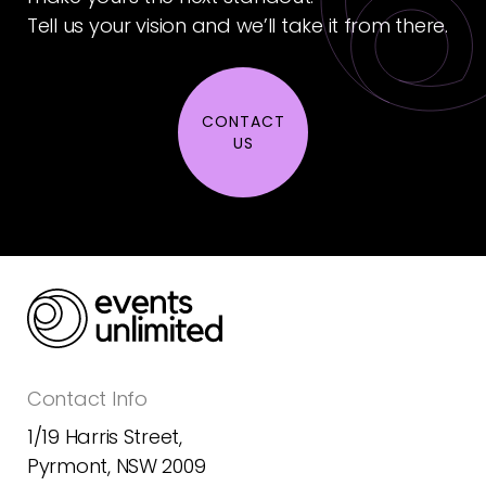
Tell us your vision and we’ll take it from there.
CONTACT
US
Contact Info
1/19 Harris Street,
Pyrmont, NSW 2009