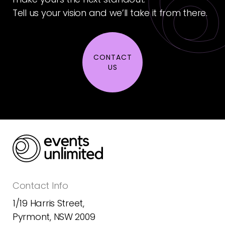
Tell us your vision and we’ll take it from there.
CONTACT
US
Contact Info
1/19 Harris Street,
Pyrmont, NSW 2009