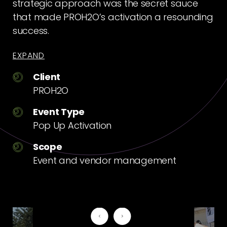
strategic approach was the secret sauce
that made PROH2O’s activation a resounding
success.
EXPAND
Client
PROH2O
Event Type
Pop Up Activation
Scope
Event and vendor management