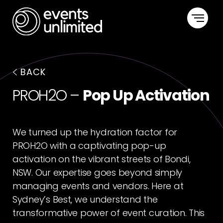
HOME
BACK
CAPABILITIES
PROH2O –
Pop Up Activation
PORTFOLIO
We turned up the hydration factor for
ABOUT US
PROH2O with a captivating pop-up
activation on the vibrant streets of Bondi,
CONTACT US
NSW. Our expertise goes beyond simply
managing events and vendors. Here at
Sydney’s Best, we understand the
transformative power of event curation. This