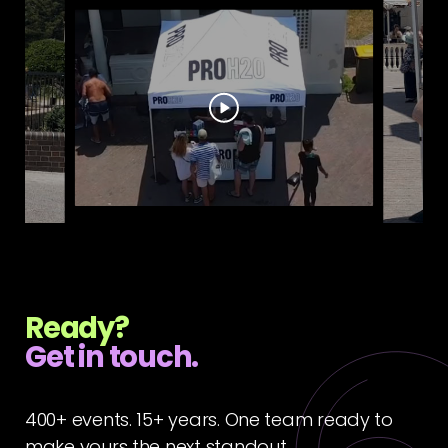
Ready?
Get in touch.
400+ events. 15+ years. One team ready to
make yours the next standout.