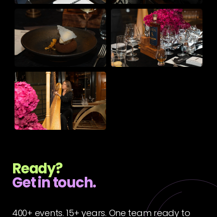
Ready?
Get in touch.
400+ events. 15+ years. One team ready to