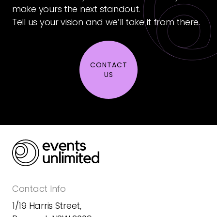
make yours the next standout.
Tell us your vision and we’ll take it from there.
CONTACT
US
Contact Info
1/19 Harris Street,