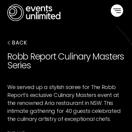
HOME
BACK
CAPABILITIES
Robb Report Culinary Masters
Series
PORTFOLIO
ABOUT US
We served up a stylish soiree for The Robb
Report’s exclusive Culinary Masters event at
CONTACT US
the renowned Aria restaurant in NSW. This
intimate gathering for 40 guests celebrated
the culinary artistry of exceptional chefs.