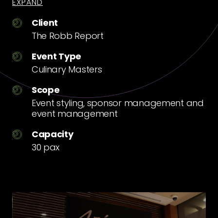
EXPAND
Client
The Robb Report
Event Type
Culinary Masters
Scope
Event styling, sponsor management and
event management
Capacity
30 pax